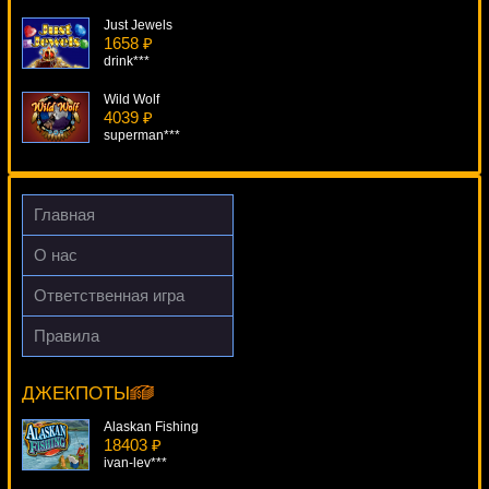
Just Jewels
1658 ₽
drink***
Wild Wolf
4039 ₽
superman***
Aliens
4249 ₽
Egoistik***
Главная
Ladies Nite
О нас
3177 ₽
Root77***
Ответственная игра
7 Gold Scratch
Правила
2498 ₽
What On Earth?
SmileLow***
11622 ₽
Lucy***
ДЖЕКПОТЫ
Alaskan Fishing
18403 ₽
ivan-lev***