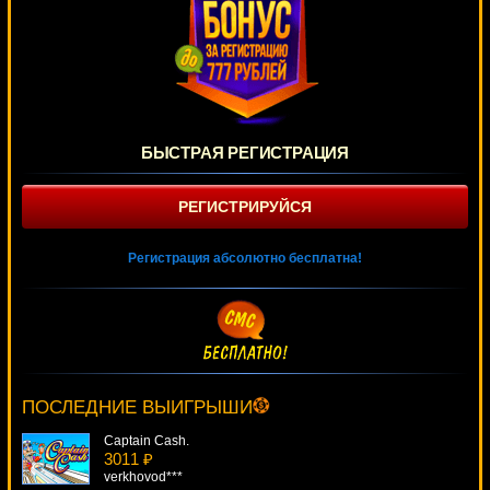
БЫСТРАЯ РЕГИСТРАЦИЯ
РЕГИСТРИРУЙСЯ
Регистрация абсолютно бесплатна!
Juice'n'Fruits
1676 ₽
Gamer***
ПОСЛЕДНИЕ ВЫИГРЫШИ
Captain Cash.
3011 ₽
verkhovod***