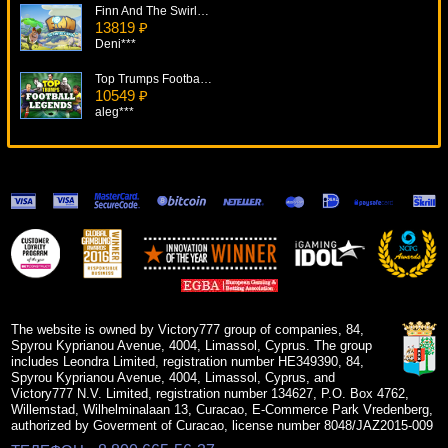
Finn And The Swirly Spin
13819 ₽
Deni***
Top Trumps Football Legends
10549 ₽
aleg***
Thrill Seekers
14166 ₽
turen***
The Lost Princess Anastasia
11966 ₽
Panamer***
The Twisted Circus
7999 ₽
Cteb***
The website is owned by Victory777 group of companies, 84,
Spyrou Kyprianou Avenue, 4004, Limassol, Cyprus. The group
includes Leondra Limited, registration number HE349390, 84,
Spyrou Kyprianou Avenue, 4004, Limassol, Cyprus, and
Victory777 N.V. Limited, registration number 134627, P.O. Box 4762,
Willemstad, Wilhelminalaan 13, Curacao, E-Commerce Park Vredenberg,
authorized by Goverment of Curacao, license number 8048/JAZ2015-009