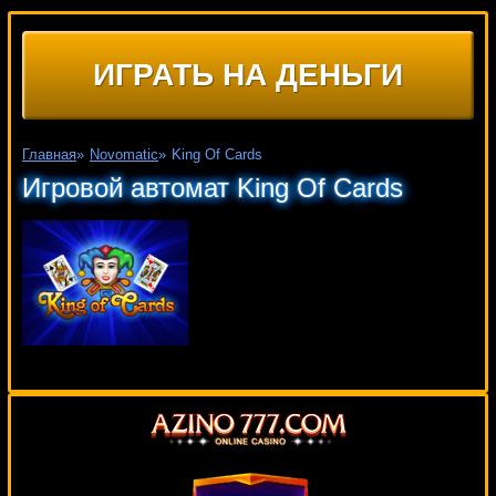
ИГРАТЬ НА ДЕНЬГИ
Главная
»
Novomatic
»
King Of Cards
Игровой автомат King Of Cards